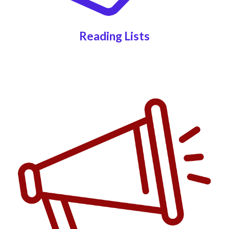
Reading Lists