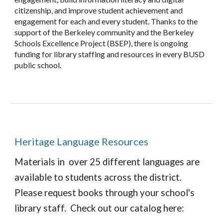
citizenship, and improve student achievement and
engagement for each and every student. Thanks to the
support of the Berkeley community and the Berkeley
Schools Excellence Project (BSEP), there is ongoing
funding for library staffing and resources in every BUSD
public school.
Heritage Language Resources
Materials in over 25 different languages are
available to students across the district.
Please request books through your school's
library staff. Check out our catalog here: