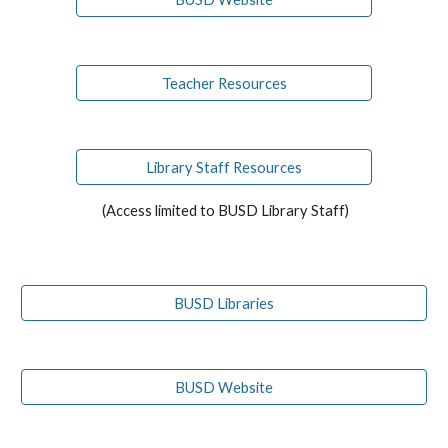
Teacher Resources
Library Staff Resources
(Access limited to BUSD Library Staff)
BUSD Libraries
BUSD Website