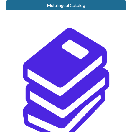
Multilingual Catalog