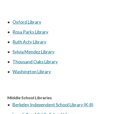
Oxford Library
Rosa Parks Library
Ruth Acty Library
Sylvia Mendez Library
Thousand Oaks Library
Washington Library
Middle School Libraries
Berkeley Independent School Library (K-8)