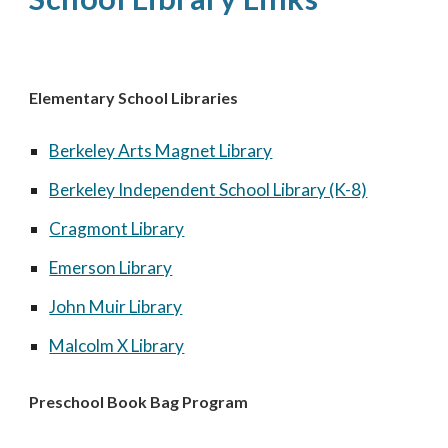
Elementary School Libraries
Berkeley Arts Magnet Library
Berkeley Independent School Library (K-8)
Cragmont Library
Emerson Library
John Muir Library
Malcolm X Library
Preschool Book Bag Program