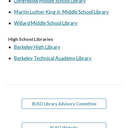
Longfellow Middle School Library
Martin Luther King Jr. Middle School Library
Willard Middle School Library
High School Libraries
Berkeley High Library
Berkeley Technical Academy Library
BUSD Library Advisory Committee
BUSD Website