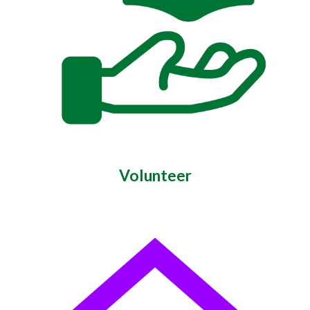
Volunteer