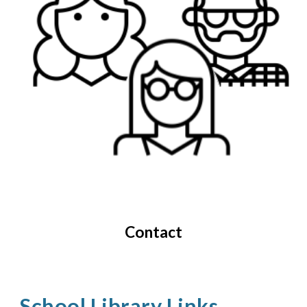
Contact
School Library Links