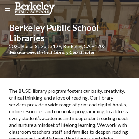
Skip to main content
Skip to navigation
Berkeley
Public School
Libraries
2020 Bonar St. Suite 129, Berkeley, CA 94702
Jessica Lee,
District Library Coordinator
The BUSD library program fosters curiosity, creativity,
critical thinking, and a love of reading. Our library
services provide a wide range of print and digital books,
online resources, and curricular programming to address
every student’s academic and independent reading needs
and nurture a mindset of lifelong learning. We work with
classroom teachers, staff and families to deepen reading
engagement, build information literacy and digital