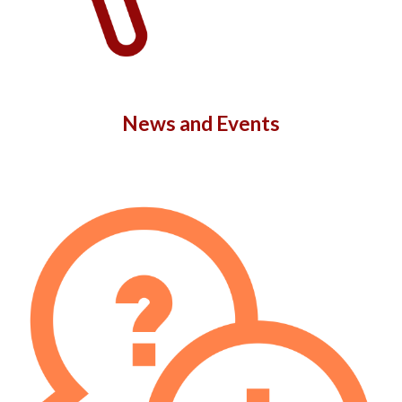
News and Events