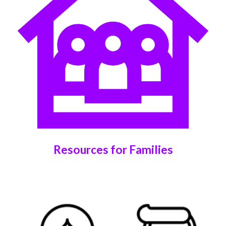
Resources for Families