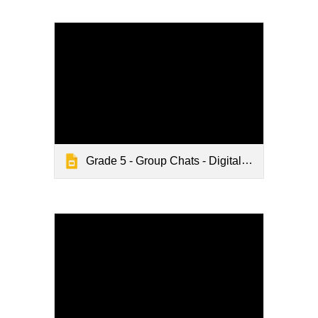
Grade 5 - Group Chats - Digital Citizenship