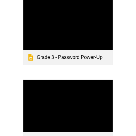
Grade 3 - Password Power-Up