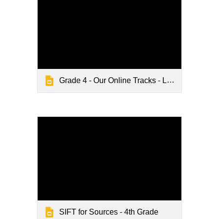
Grade 4 - Our Online Tracks - Lesson Slides
SIFT for Sources - 4th Grade