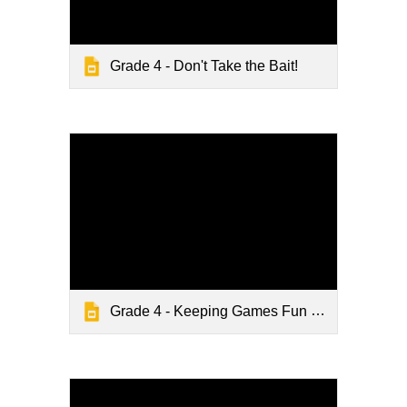
Grade 4 - Don't Take the Bait!
Grade 4 - Keeping Games Fun and Friendly - Lesson Slides