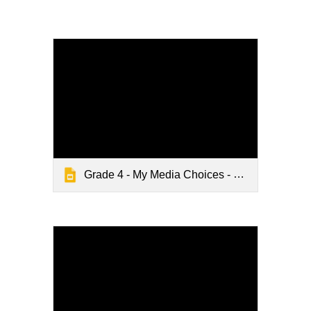
Grade 4 - My Media Choices - Digital Citizenship