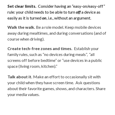
Set clear limits.
Consider having an “easy-on/easy-off”
rule: your child needs to be able to turn
off
a device as
easily as it is turned
on
, i.e., without an argument.
Walk the walk.
Be a role model. Keep mobile devices
away during mealtimes, and during conversations (and of
course when driving).
Create tech-free zones and times.
Establish your
family rules, such as “no devices during meals”, “all
screens off before bedtime” or “use devices in a public
space (living room, kitchen).”
Talk about it.
Make an effort to occasionally sit with
your child when they have screen time. Ask questions
about their favorite games, shows, and characters. Share
your media values.