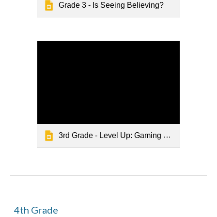
Grade 3 - Is Seeing Believing?
3rd Grade - Level Up: Gaming Safely Online
4
th Grade