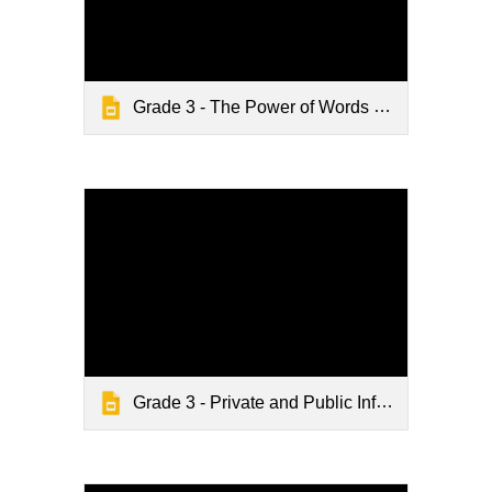
Grade 3 - The Power of Words - Digital Citizenship
Grade 3 - Private and Public Information