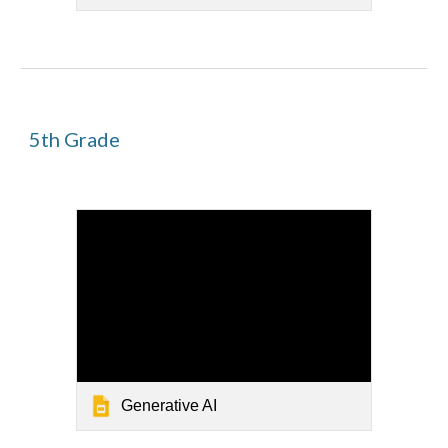
5
th Grade
Generative AI