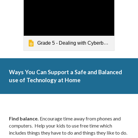
Grade 5 - Dealing with Cyberbullying
Ways You Can Support a Safe and Balanced
use of Technology at Home
Find balance.
Encourage time away from phones and
computers. Help your kids to use free time which
includes things they have to do and things they like to do.