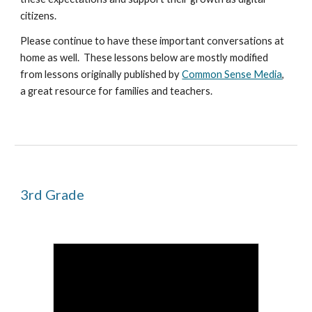
citizens.
Please continue to have these important conversations at
home as well. These lessons below are
mostly
modified
from lessons originally published by
Common Sense Media
,
a great resource for families and teachers.
3rd
Grade