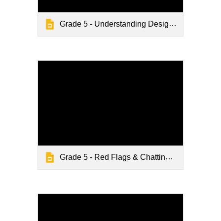
Grade 5 - Understanding Design Tricks
Grade 5 - Red Flags & Chatting Online