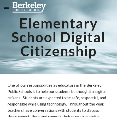
Skip to main content
Skip to navigation
Elementary
School Digital
Citizenship
One of our responsibilities as educators in the Berkeley
Public Schools is to help our students be thoughtful digital
citizens. Students are expected to be safe, respectful, and
responsible while using technology. Throughout the year,
teachers have conversations with students to discuss
these expectations and support their growth as digital